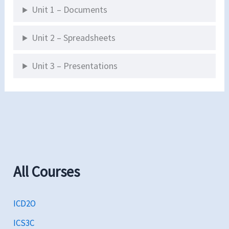
Unit 1 – Documents
Unit 2 – Spreadsheets
Unit 3 – Presentations
All Courses
ICD2O
ICS3C