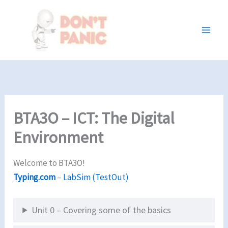
Skip
to
content
BTA3O – ICT: The Digital
Environment
Welcome to BTA3O!
Typing.com
–
LabSim (TestOut)
Unit 0 – Covering some of the basics