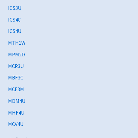
ICS3U
ICS4C
ICS4U
MTH1W
MPM2D
MCR3U
MBF3C
MCF3M
MDM4U
MHF4U
MCV4U