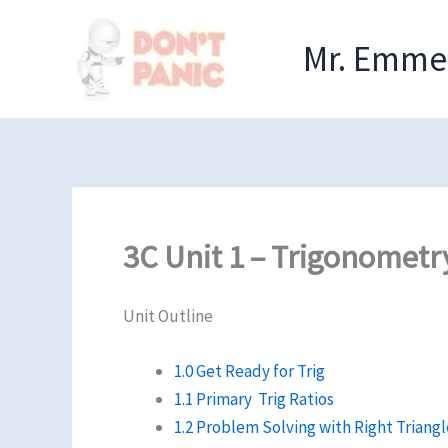
Skip
to
Mr. Emmel
content
3C Unit 1 – Trigonometr
Unit Outline
1.0 Get Ready for Trig
1.1 Primary Trig Ratios
1.2 Problem Solving with Right Triangl