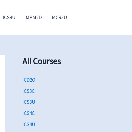
ICS4U
MPM2D
MCR3U
All Courses
ICD2O
ICS3C
ICS3U
ICS4C
ICS4U