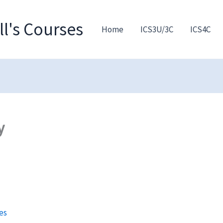
l's Courses
Home
ICS3U/3C
ICS4C
y
es