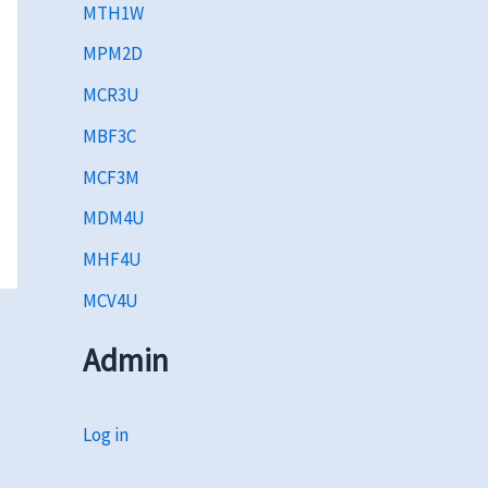
MTH1W
MPM2D
MCR3U
MBF3C
MCF3M
MDM4U
MHF4U
MCV4U
Admin
Log in