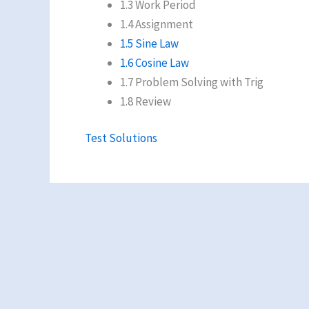
1.3 Work Period
1.4 Assignment
1.5 Sine Law
1.6 Cosine Law
1.7 Problem Solving with Trig
1.8 Review
Test Solutions