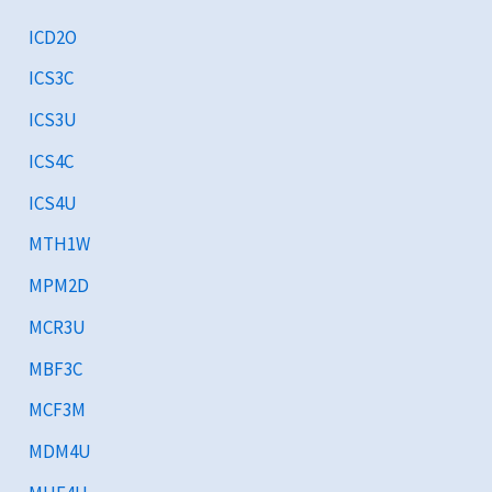
ICD2O
ICS3C
ICS3U
ICS4C
ICS4U
MTH1W
MPM2D
MCR3U
MBF3C
MCF3M
MDM4U