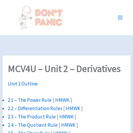
Skip
to
content
MCV4U – Unit 2 – Derivatives
Unit 2 Outline
2.1 – The Power Rule
[
HMWK
]
2.2 – Differentiation Rules
[
HMWK
]
2.3 – The Product Rule
[
HMWK
]
2.4 – The Quotient Rule
[
HMWK
]