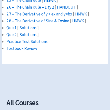
2.5 – The Chain Rule
[
HMWK
]
2.6 – The Chain Rule – Day 2
[
HANDOUT
]
2.7 – The Derivative of y = ex and y=bx
[
HMWK
]
2.8 – The Derivative of Sine & Cosine
[
HMWK
]
Quiz1
[
Solutions
]
Quiz2
[
Solutions
]
Practice Test Solutions
Textbook Review
All Courses