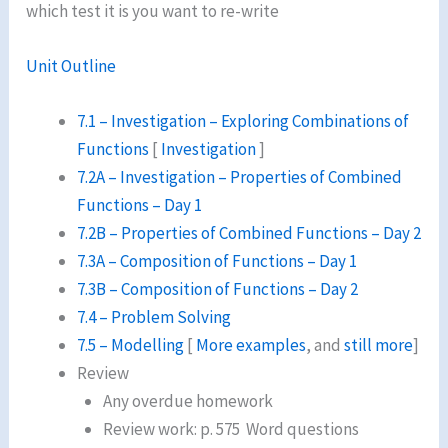
which test it is you want to re-write
Unit Outline
7.1 – Investigation – Exploring Combinations of
Functions
[
Investigation
]
7.2A – Investigation – Properties of Combined
Functions – Day 1
7.2B – Properties of Combined Functions – Day 2
7.3A – Composition of Functions – Day 1
7.3B – Composition of Functions – Day 2
7.4 – Problem Solving
7.5 – Modelling
[
More examples
, and
still more
]
Review
Any overdue homework
Review work: p. 575 Word questions