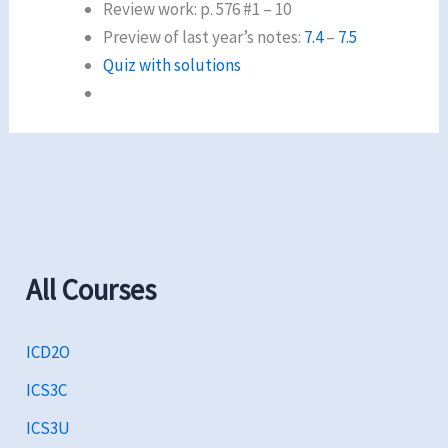
Review work: p. 576 #1 – 10
Preview of last year’s notes:
7.4
–
7.5
Quiz with solutions
All Courses
ICD2O
ICS3C
ICS3U