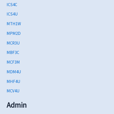
ICS4C
ICS4U
MTH1W
MPM2D
MCR3U
MBF3C
MCF3M
MDM4U
MHF4U
MCV4U
Admin