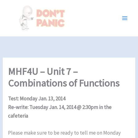
Skip
to
content
MHF4U – Unit 7 –
Combinations of Functions
Test: Monday Jan. 13, 2014
Re-write: Tuesday Jan. 14, 2014 @ 2:30pm in the
cafeteria
Please make sure to be ready to tell me on Monday