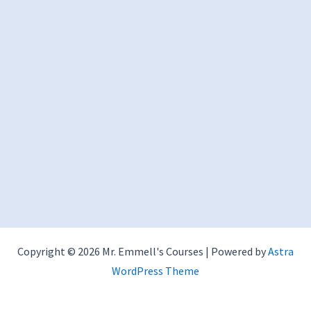
Copyright © 2026 Mr. Emmell's Courses | Powered by
Astra
WordPress Theme