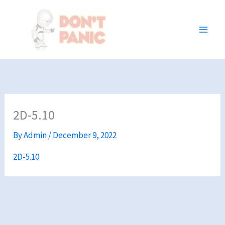
Skip
to
content
2D-5.10
By
Admin
/
December 9, 2022
2D-5.10