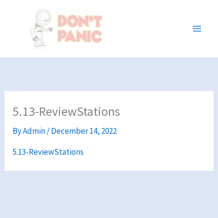
Skip
to
content
5.13-ReviewStations
By
Admin
/
December 14, 2022
5.13-ReviewStations