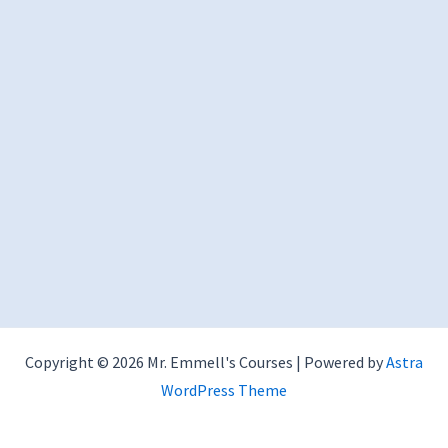
Copyright © 2026 Mr. Emmell's Courses | Powered by
Astra
WordPress Theme