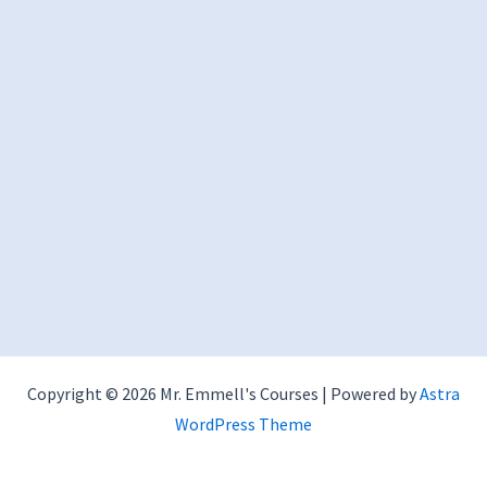
Copyright © 2026 Mr. Emmell's Courses | Powered by
Astra
WordPress Theme