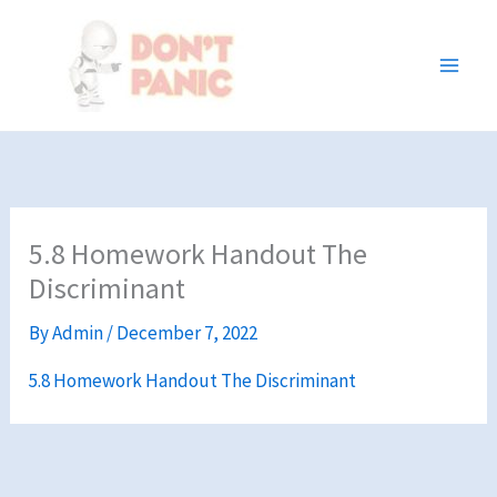
Skip
to
content
5.8 Homework Handout The
Discriminant
By
Admin
/
December 7, 2022
5.8 Homework Handout The Discriminant