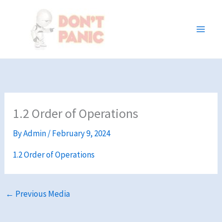
Skip
to
content
1.2 Order of Operations
By
Admin
/
February 9, 2024
1.2 Order of Operations
←
Previous Media