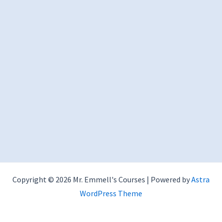
Copyright © 2026 Mr. Emmell's Courses | Powered by
Astra
WordPress Theme