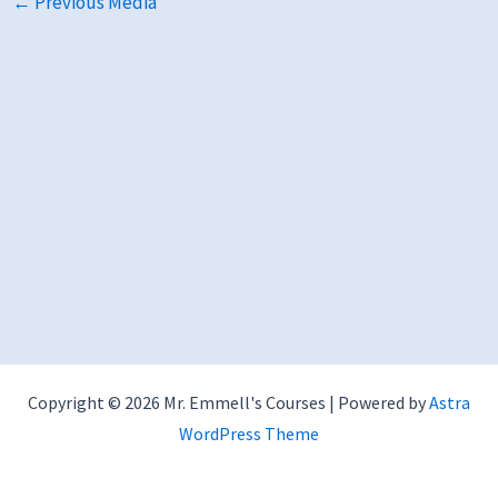
←
Previous Media
Copyright © 2026 Mr. Emmell's Courses | Powered by
Astra
WordPress Theme