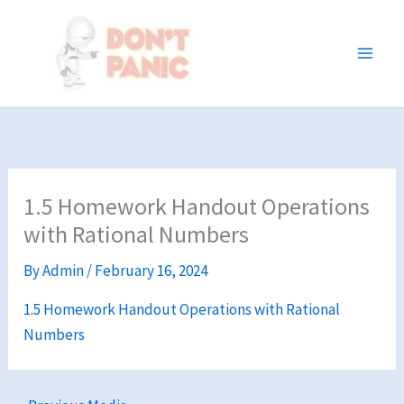
Skip
to
content
1.5 Homework Handout Operations
with Rational Numbers
By
Admin
/
February 16, 2024
1.5 Homework Handout Operations with Rational
Numbers