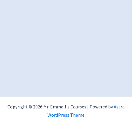
Copyright © 2026 Mr. Emmell's Courses | Powered by
Astra
WordPress Theme