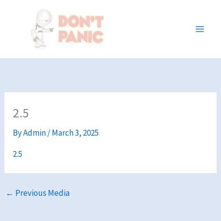
Skip
to
content
2.5
By
Admin
/
March 3, 2025
2.5
←
Previous Media