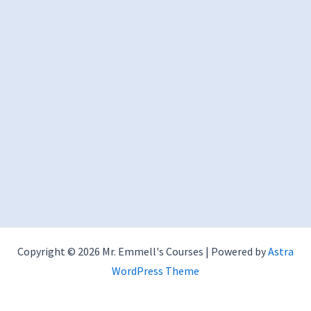
Copyright © 2026 Mr. Emmell's Courses | Powered by
Astra
WordPress Theme