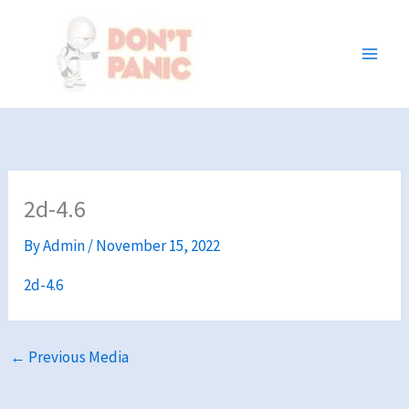
Skip
to
content
2d-4.6
By
Admin
/
November 15, 2022
2d-4.6
←
Previous Media