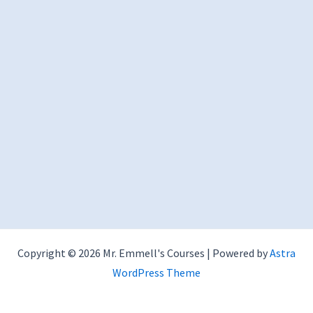
Copyright © 2026 Mr. Emmell's Courses | Powered by
Astra
WordPress Theme