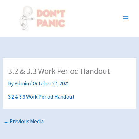
Skip
to
content
3.2 & 3.3 Work Period Handout
By
Admin
/
October 27, 2025
3.2 & 3.3 Work Period Handout
←
Previous Media