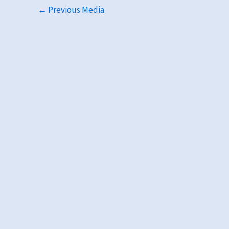
←
Previous Media