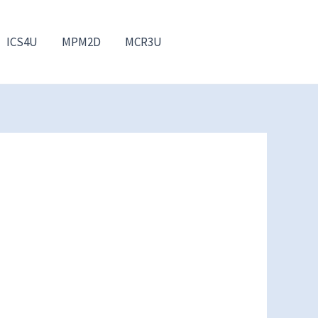
ICS4U
MPM2D
MCR3U