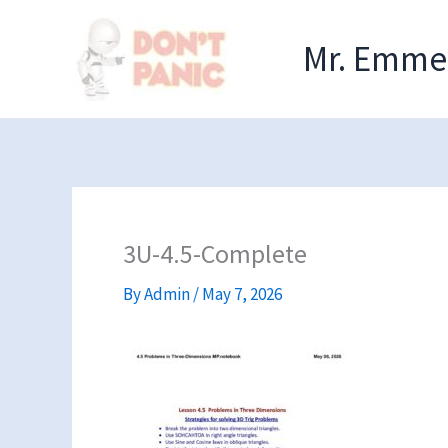
Skip
to
Mr. Emmel
content
3U-4.5-Complete
By
Admin
/
May 7, 2026