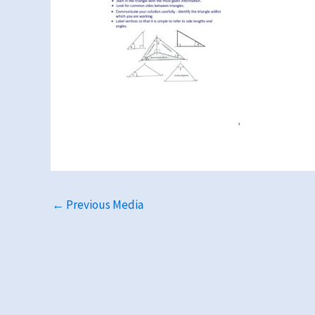
←
Previous Media