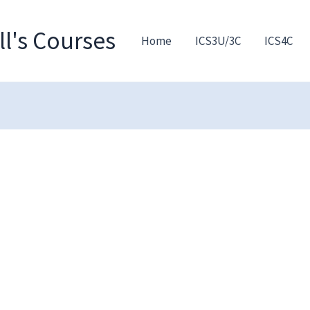
l's Courses
Home
ICS3U/3C
ICS4C