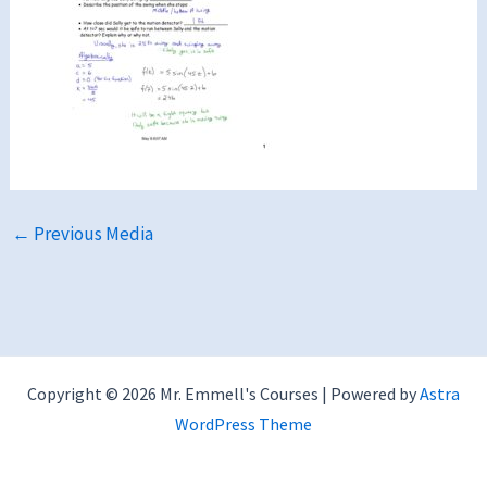
←
Previous Media
Copyright © 2026 Mr. Emmell's Courses | Powered by
Astra
WordPress Theme