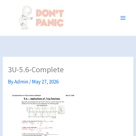
Skip
to
content
3U-5.6-Complete
By
Admin
/
May 27, 2026