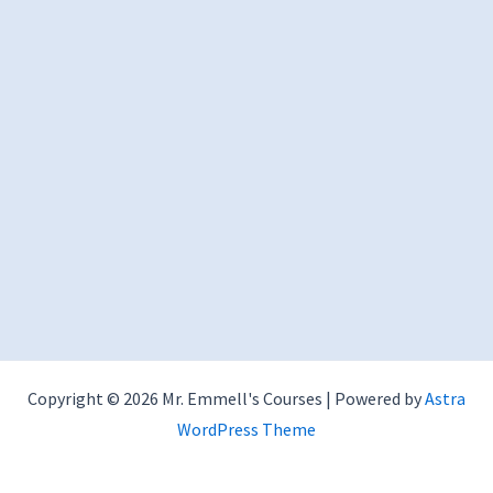
Copyright © 2026 Mr. Emmell's Courses | Powered by
Astra
WordPress Theme