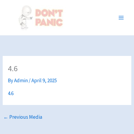
Skip
to
content
4.6
By
Admin
/
April 9, 2025
4.6
←
Previous Media