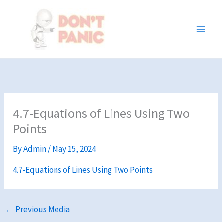
Skip
to
content
4.7-Equations of Lines Using Two
Points
By
Admin
/
May 15, 2024
4.7-Equations of Lines Using Two Points
←
Previous Media