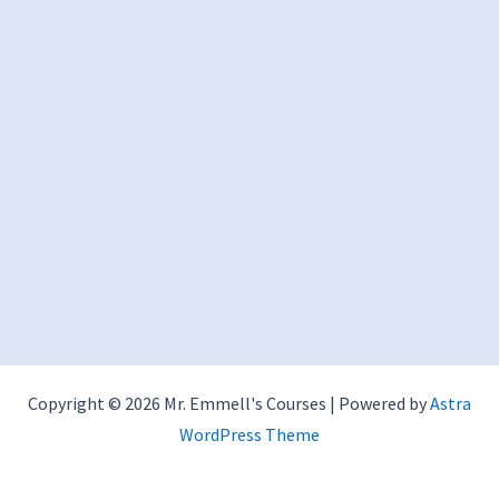
Copyright © 2026 Mr. Emmell's Courses | Powered by
Astra
WordPress Theme