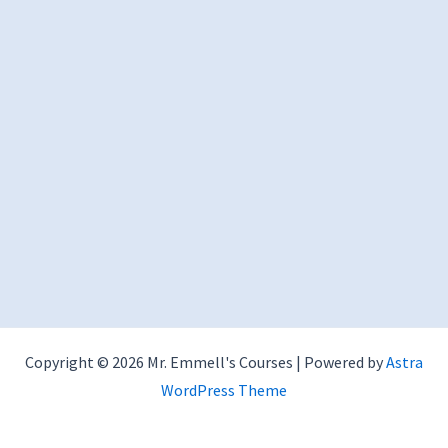
Copyright © 2026 Mr. Emmell's Courses | Powered by
Astra
WordPress Theme