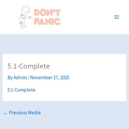
Skip
to
content
5.1-Complete
By
Admin
/
November 27, 2025
5.1-Complete
←
Previous Media