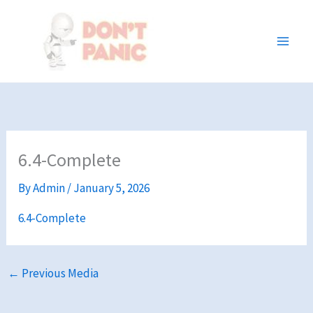
Skip
to
content
6.4-Complete
By
Admin
/
January 5, 2026
6.4-Complete
←
Previous Media