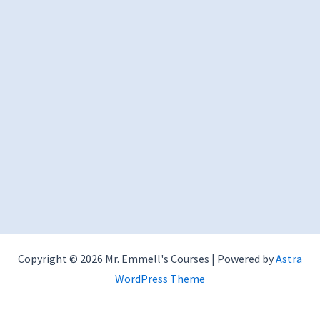
Copyright © 2026 Mr. Emmell's Courses | Powered by
Astra
WordPress Theme