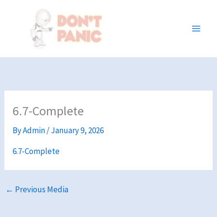
Skip
to
content
6.7-Complete
By
Admin
/
January 9, 2026
6.7-Complete
←
Previous Media