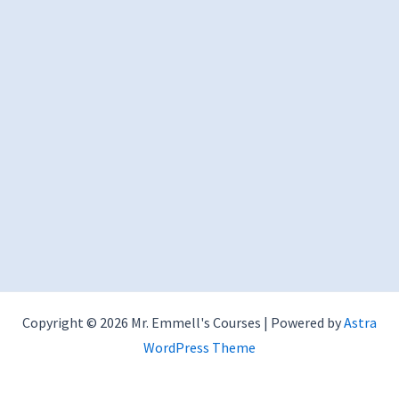
Copyright © 2026 Mr. Emmell's Courses | Powered by
Astra
WordPress Theme