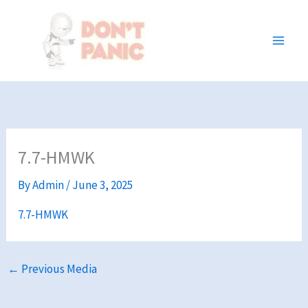
Skip
to
content
7.7-HMWK
By
Admin
/
June 3, 2025
7.7-HMWK
←
Previous Media