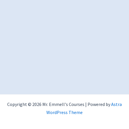
Copyright © 2026 Mr. Emmell's Courses | Powered by
Astra
WordPress Theme