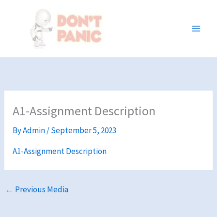
Skip
to
content
A1-Assignment Description
By
Admin
/
September 5, 2023
A1-Assignment Description
←
Previous Media