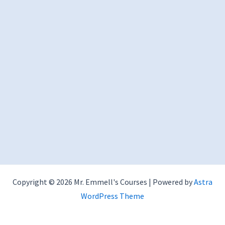
Copyright © 2026 Mr. Emmell's Courses | Powered by
Astra
WordPress Theme