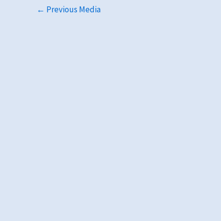
←
Previous Media