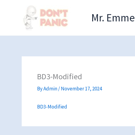
Skip
to
Mr. Emmel
content
BD3-Modified
By
Admin
/
November 17, 2024
BD3-Modified