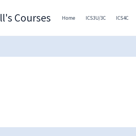
l's Courses
Home
ICS3U/3C
ICS4C