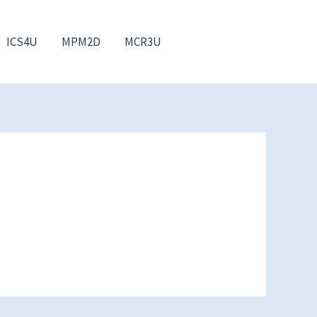
ICS4U
MPM2D
MCR3U