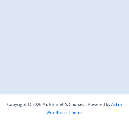
Copyright © 2026 Mr. Emmell's Courses | Powered by
Astra
WordPress Theme