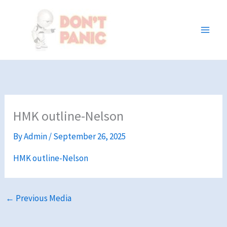
Skip
to
content
HMK outline-Nelson
By
Admin
/
September 26, 2025
HMK outline-Nelson
←
Previous Media