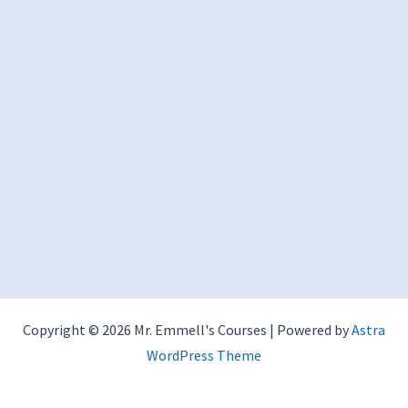
Copyright © 2026 Mr. Emmell's Courses | Powered by
Astra
WordPress Theme