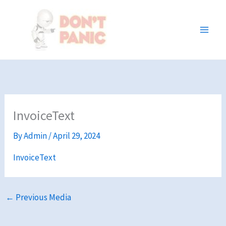
Skip
to
content
InvoiceText
By
Admin
/
April 29, 2024
InvoiceText
←
Previous Media