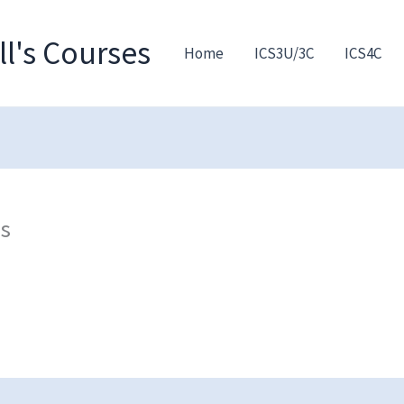
l's Courses
Home
ICS3U/3C
ICS4C
ns