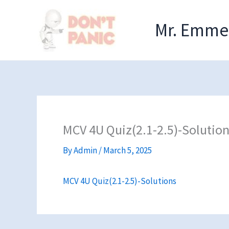
Skip
to
Mr. Emmel
content
MCV 4U Quiz(2.1-2.5)-Solutio
By
Admin
/
March 5, 2025
MCV 4U Quiz(2.1-2.5)-Solutions