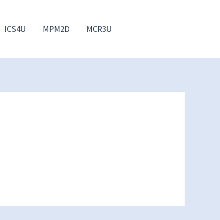
ICS4U
MPM2D
MCR3U