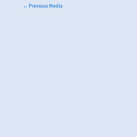
←
Previous Media