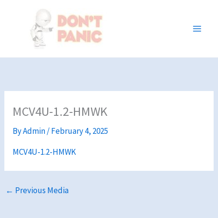
Skip
to
content
MCV4U-1.2-HMWK
By
Admin
/
February 4, 2025
MCV4U-1.2-HMWK
←
Previous Media