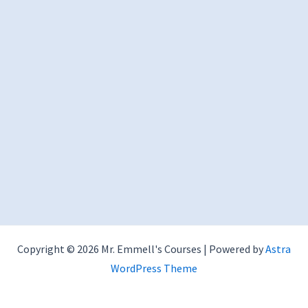
Copyright © 2026 Mr. Emmell's Courses | Powered by
Astra
WordPress Theme