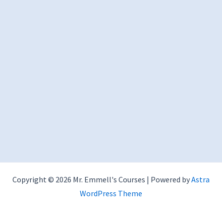
Copyright © 2026 Mr. Emmell's Courses | Powered by
Astra
WordPress Theme