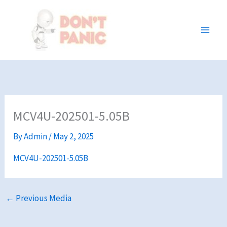
Skip
to
content
MCV4U-202501-5.05B
By
Admin
/
May 2, 2025
MCV4U-202501-5.05B
←
Previous Media