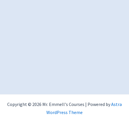
Copyright © 2026 Mr. Emmell's Courses | Powered by
Astra
WordPress Theme