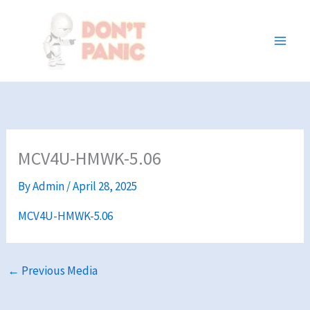
Skip
to
content
MCV4U-HMWK-5.06
By
Admin
/
April 28, 2025
MCV4U-HMWK-5.06
←
Previous Media