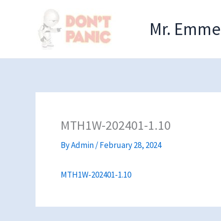
Skip
to
Mr. Emmel
content
MTH1W-202401-1.10
By
Admin
/
February 28, 2024
MTH1W-202401-1.10