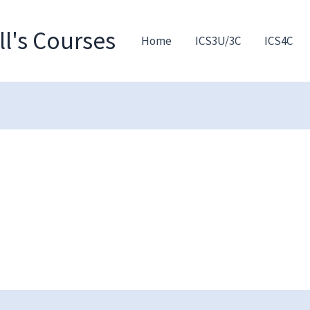
l's Courses
Home
ICS3U/3C
ICS4C