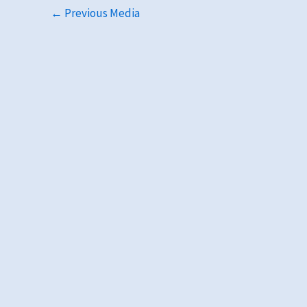
←
Previous Media