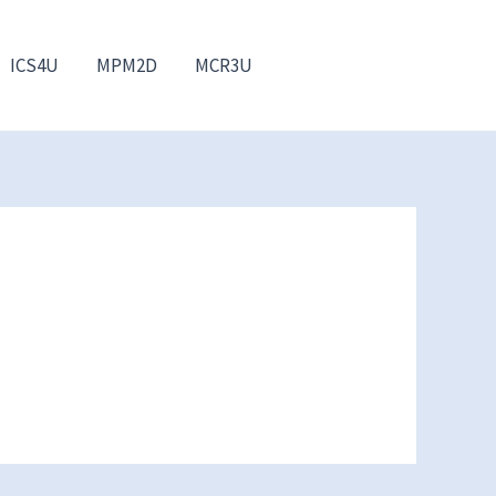
ICS4U
MPM2D
MCR3U