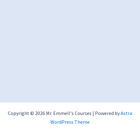
Copyright © 2026 Mr. Emmell's Courses | Powered by
Astra
WordPress Theme