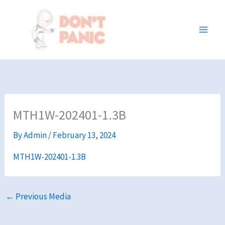
Skip
to
content
MTH1W-202401-1.3B
By
Admin
/
February 13, 2024
MTH1W-202401-1.3B
←
Previous Media