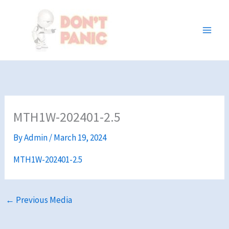
Skip
to
content
MTH1W-202401-2.5
By
Admin
/
March 19, 2024
MTH1W-202401-2.5
←
Previous Media