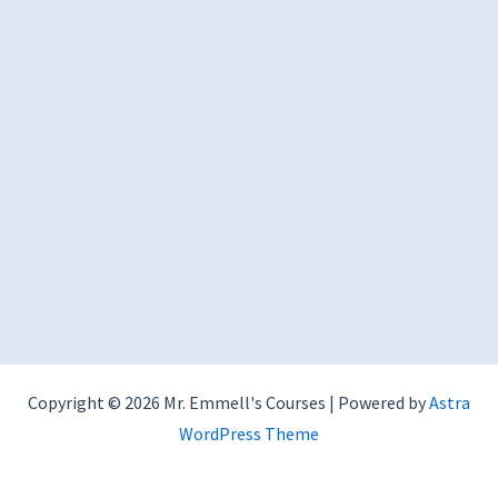
Copyright © 2026 Mr. Emmell's Courses | Powered by
Astra
WordPress Theme