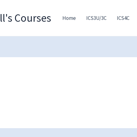
l's Courses
Home
ICS3U/3C
ICS4C