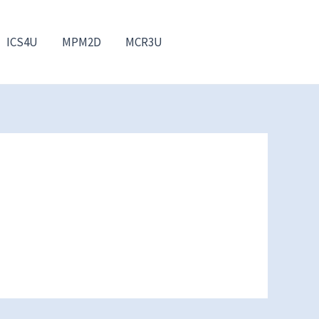
ICS4U
MPM2D
MCR3U