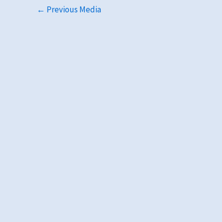
←
Previous Media