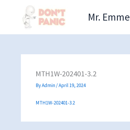
Skip
to
Mr. Emmel
content
MTH1W-202401-3.2
By
Admin
/
April 19, 2024
MTH1W-202401-3.2