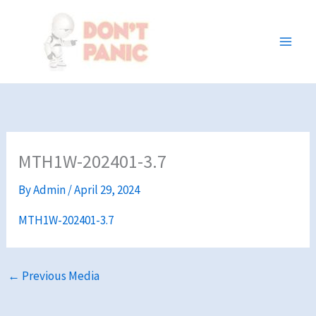
Skip
to
content
MTH1W-202401-3.7
By
Admin
/
April 29, 2024
MTH1W-202401-3.7
←
Previous Media