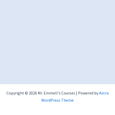
Copyright © 2026 Mr. Emmell's Courses | Powered by
Astra
WordPress Theme