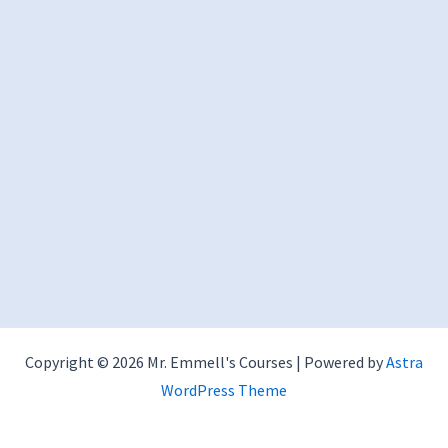
Copyright © 2026 Mr. Emmell's Courses | Powered by
Astra
WordPress Theme