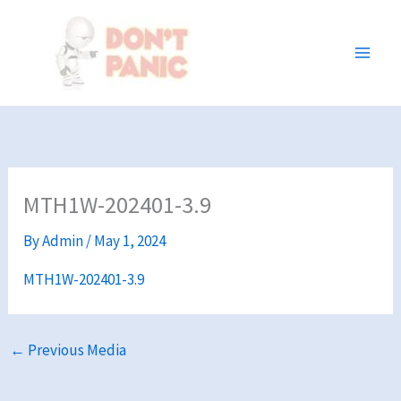
Skip
to
content
MTH1W-202401-3.9
By
Admin
/
May 1, 2024
MTH1W-202401-3.9
←
Previous Media