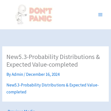
Skip
to
content
New5.3-Probability Distributions &
Expected Value-completed
By
Admin
/
December 16, 2024
New5.3-Probability Distributions & Expected Value-
completed