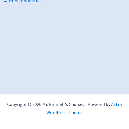
←
Previous Media
Copyright © 2026 Mr. Emmell's Courses | Powered by
Astra
WordPress Theme