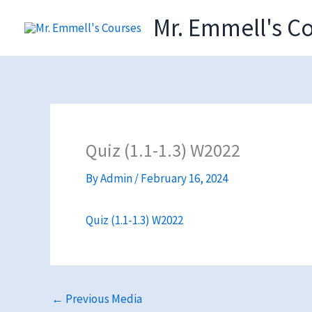
Skip
Mr. Emmell's C
to
content
Quiz (1.1-1.3) W2022
By
Admin
/
February 16, 2024
Quiz (1.1-1.3) W2022
←
Previous Media