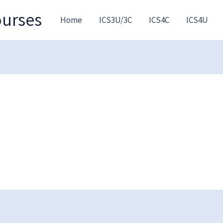
ourses
Home
ICS3U/3C
ICS4C
ICS4U