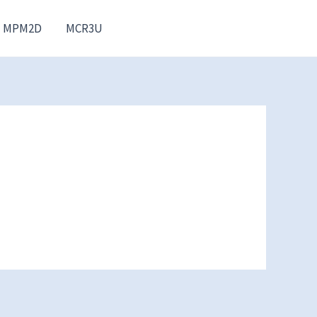
MPM2D
MCR3U