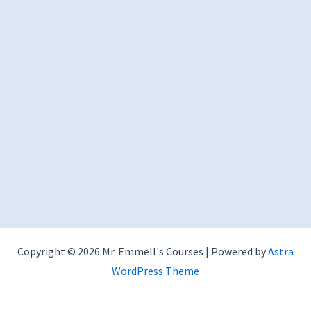
Copyright © 2026 Mr. Emmell's Courses | Powered by
Astra
WordPress Theme