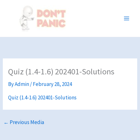
Skip
to
content
Quiz (1.4-1.6) 202401-Solutions
By
Admin
/
February 28, 2024
Quiz (1.4-1.6) 202401-Solutions
←
Previous Media