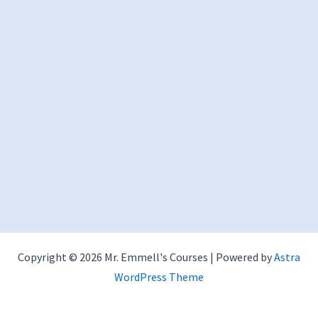
Copyright © 2026 Mr. Emmell's Courses | Powered by
Astra
WordPress Theme