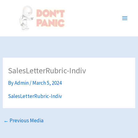
Skip
to
content
SalesLetterRubric-Indiv
By
Admin
/
March 5, 2024
SalesLetterRubric-Indiv
←
Previous Media