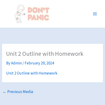
Skip
to
content
Unit 2 Outline with Homework
By
Admin
/
February 29, 2024
Unit 2 Outline with Homework
←
Previous Media