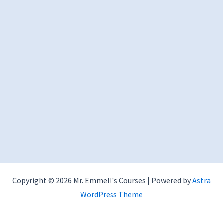
Copyright © 2026 Mr. Emmell's Courses | Powered by
Astra
WordPress Theme