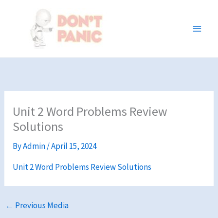
Skip
to
content
Unit 2 Word Problems Review
Solutions
By
Admin
/
April 15, 2024
Unit 2 Word Problems Review Solutions
←
Previous Media