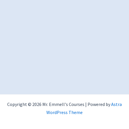
Copyright © 2026 Mr. Emmell's Courses | Powered by
Astra
WordPress Theme