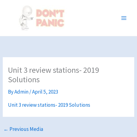
Skip
to
content
Unit 3 review stations- 2019
Solutions
By
Admin
/
April 5, 2023
Unit 3 review stations- 2019 Solutions
←
Previous Media