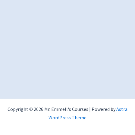
Copyright © 2026 Mr. Emmell's Courses | Powered by
Astra
WordPress Theme