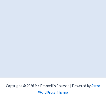
Copyright © 2026 Mr. Emmell's Courses | Powered by
Astra
WordPress Theme