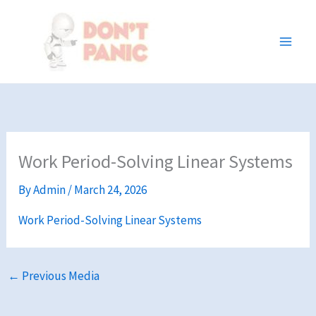
Skip
to
content
Work Period-Solving Linear Systems
By
Admin
/
March 24, 2026
Work Period-Solving Linear Systems
←
Previous Media