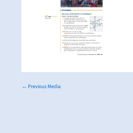
←
Previous Media