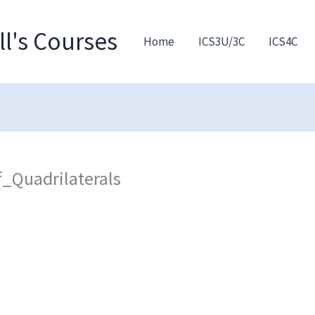
l's Courses
Home
ICS3U/3C
ICS4C
_Quadrilaterals