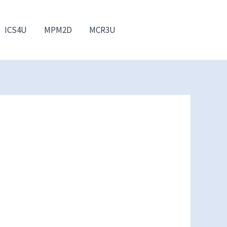
ICS4U
MPM2D
MCR3U