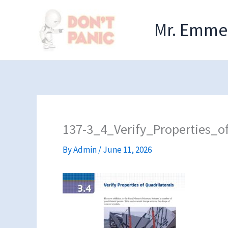
Skip
to
Mr. Emmel
content
137-3_4_Verify_Properties_of
By
Admin
/
June 11, 2026