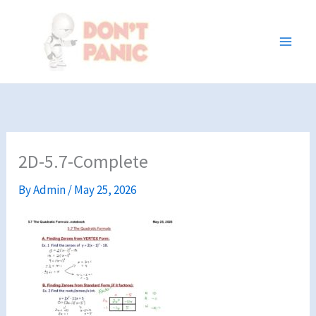
Skip
to
content
2D-5.7-Complete
By
Admin
/
May 25, 2026