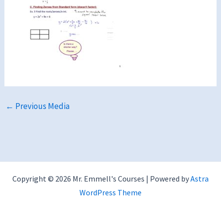
←
Previous Media
Copyright © 2026 Mr. Emmell's Courses | Powered by
Astra
WordPress Theme