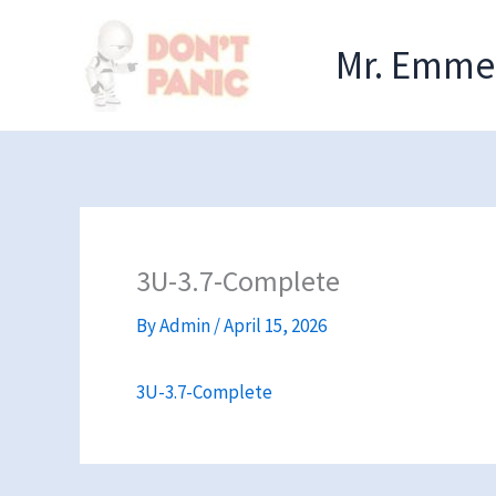
Skip
to
Mr. Emmel
content
3U-3.7-Complete
By
Admin
/
April 15, 2026
3U-3.7-Complete