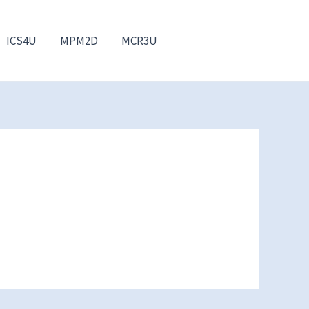
ICS4U
MPM2D
MCR3U