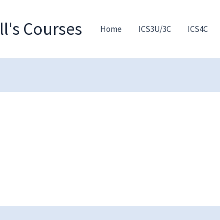
l's Courses
Home
ICS3U/3C
ICS4C