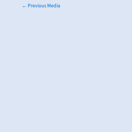
←
Previous Media