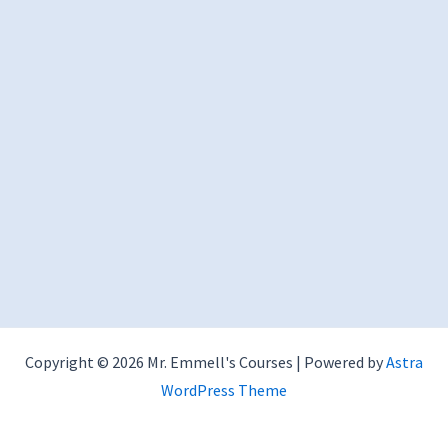
Copyright © 2026 Mr. Emmell's Courses | Powered by
Astra
WordPress Theme