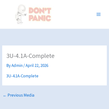
Skip
to
content
3U-4.1A-Complete
By
Admin
/
April 22, 2026
3U-4.1A-Complete
←
Previous Media