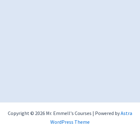
Copyright © 2026 Mr. Emmell's Courses | Powered by
Astra
WordPress Theme