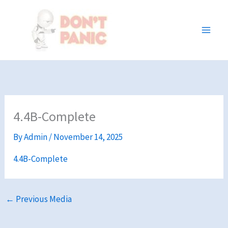
Skip
to
content
4.4B-Complete
By
Admin
/
November 14, 2025
4.4B-Complete
←
Previous Media