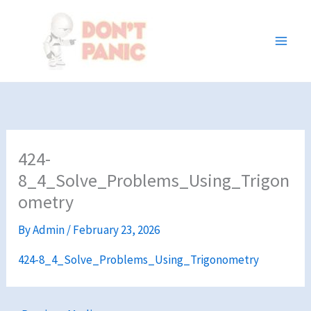
Skip
to
content
424-
8_4_Solve_Problems_Using_Trigon
ometry
By
Admin
/
February 23, 2026
424-8_4_Solve_Problems_Using_Trigonometry