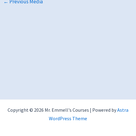
←
Previous Media
Copyright © 2026 Mr. Emmell's Courses | Powered by
Astra
WordPress Theme