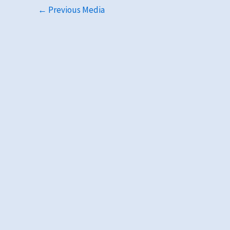
←
Previous Media