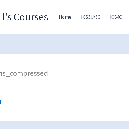
l's Courses
Home
ICS3U/3C
ICS4C
ons_compressed
d