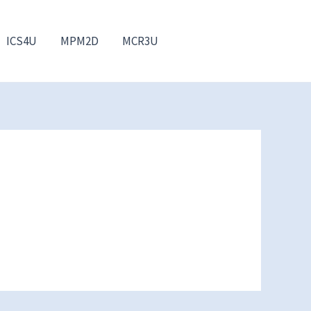
ICS4U
MPM2D
MCR3U