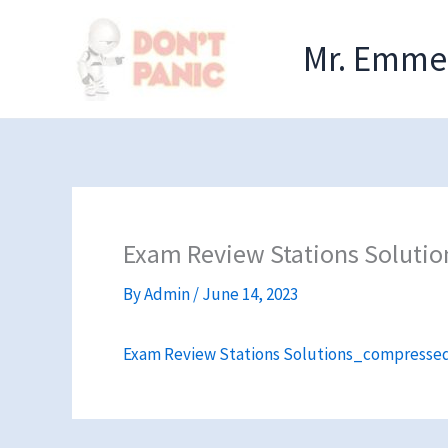
Skip
to
Mr. Emmel
content
Exam Review Stations Soluti
By
Admin
/
June 14, 2023
Exam Review Stations Solutions_compresse